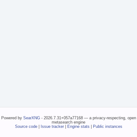
Powered by
SearXNG
- 2026.7.31+057a77168 — a privacy-respecting, open
metasearch engine
Source code
|
Issue tracker
|
Engine stats
|
Public instances